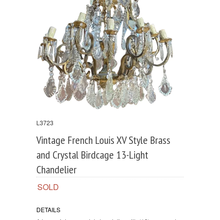
L3723
Vintage French Louis XV Style Brass
and Crystal Birdcage 13-Light
Chandelier
SOLD
DETAILS