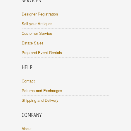
SERVICES
Designer Registration
Sell your Antiques
Customer Service
Estate Sales
Prop and Event Rentals
HELP
Contact
Returns and Exchanges
Shipping and Delivery
COMPANY
About