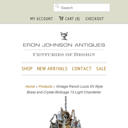
MY ACCOUNT
CART (0)
CHECKOUT
SHOP
NEW ARRIVALS
CONTACT
SALE
Home
>
Products
> Vintage French Louis XV Style
Brass and Crystal Birdcage 13-Light Chandelier