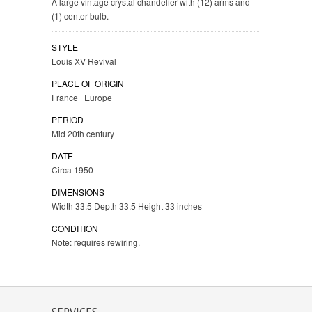
A large vintage crystal chandelier with (12) arms and
(1) center bulb.
STYLE
Louis XV Revival
PLACE OF ORIGIN
France | Europe
PERIOD
Mid 20th century
DATE
Circa 1950
DIMENSIONS
Width 33.5 Depth 33.5 Height 33 inches
CONDITION
Note: requires rewiring.